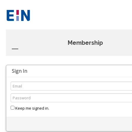
Membership
Sign In
Keep me signed in.