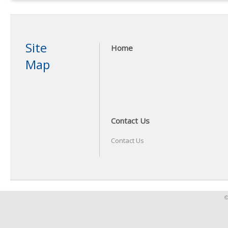
Site
Home
Map
Contact Us
Contact Us
©